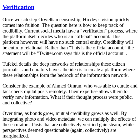
Verification
Once we sidestep Orwellian censorship, Huxley's vision quickly
comes into fruition. The question here is how to keep track of
credibility. Current social media have a "verification" process, where
the platform itself decides who is an "official" account. This
platform however, will have no such central entity. Credibility will
be entirely relational. Rather than "This is the official account," the
statement will be "Twitter.com says this is the official account".
Tufekci details the deep networks of relationships these citizen
journalists and curators have - the idea is to create a platform where
these relationships form the bedrock of the information network.
Consider the example of Ahmed Omran, who was able to curate and
fact-check digital posts remotely. Their expertise allows them to
verify new information. What if their thought process were public,
and collective?
Over time, as bonds grow, mutual credibility grows as well. By
integrating photo and video metadata, we can multiply the effects of
these curators. Posts that are collectively verified gain steam, while
perspectives deemed questionable (again, collectively) are
marginalized.