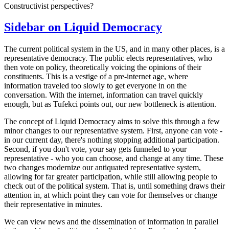
Constructivist perspectives?
Sidebar on Liquid Democracy
The current political system in the US, and in many other places, is a
representative democracy. The public elects representatives, who
then vote on policy, theoretically voicing the opinions of their
constituents. This is a vestige of a pre-internet age, where
information traveled too slowly to get everyone in on the
conversation. With the internet, information can travel quickly
enough, but as Tufekci points out, our new bottleneck is attention.
The concept of Liquid Democracy aims to solve this through a few
minor changes to our representative system. First, anyone can vote -
in our current day, there's nothing stopping additional participation.
Second, if you don't vote, your say gets funneled to your
representative - who you can choose, and change at any time. These
two changes modernize our antiquated representative system,
allowing for far greater participation, while still allowing people to
check out of the political system. That is, until something draws their
attention in, at which point they can vote for themselves or change
their representative in minutes.
We can view news and the dissemination of information in parallel