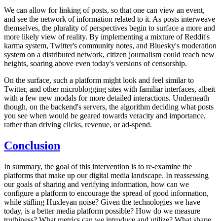
We can allow for linking of posts, so that one can view an event,
and see the network of information related to it. As posts interweave
themselves, the plurality of perspectives begin to surface a more and
more likely view of reality. By implementing a mixture of Reddit's
karma system, Twitter's community notes, and Bluesky's moderation
system on a distributed network, citizen journalism could reach new
heights, soaring above even today's versions of censorship.
On the surface, such a platform might look and feel similar to
Twitter, and other microblogging sites with familiar interfaces, albeit
with a few new modals for more detailed interactions. Underneath
though, on the backend's servers, the algorithm deciding what posts
you see when would be geared towards veracity and importance,
rather than driving clicks, revenue, or ad-spend.
Conclusion
In summary, the goal of this intervention is to re-examine the
platforms that make up our digital media landscape. In reassessing
our goals of sharing and verifying information, how can we
configure a platform to encourage the spread of good information,
while stifling Huxleyan noise? Given the technologies we have
today, is a better media platform possible? How do we measure
truthiness? What metrics can we introduce and utilize? What shape