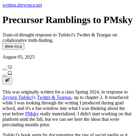
writing.drewmca.net
Precursor Ramblings to PMsky
Train-of-thought response to Tufekci's Twitter & Teargas on
collaborative truth-finding.
drew mca
August 05, 2025
This was originally written for a class Spring 2024, in response to
Zeynep Tufekci
's
Twitter & Teargas
, up to chapter 2. It resurfaced
while I was looking through the writing I produced during grad
school, and it's a fun window into what I was thinking about the
year before
PMsky
really materialized. I didn't start working on that
platform until the fall, but we can see here the ideas that were
percolating months prior.
Tufekci's book starts by documenting the rise of social media as it