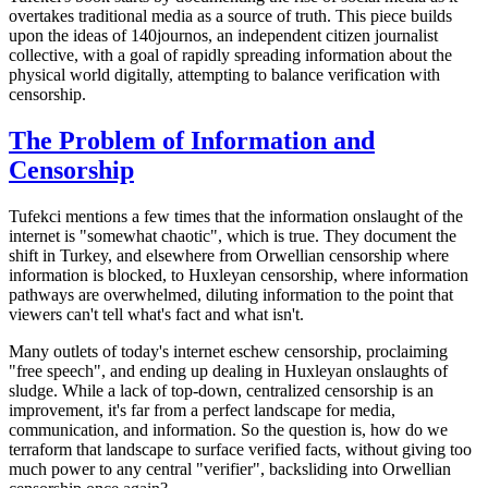
overtakes traditional media as a source of truth. This piece builds
upon the ideas of
140journos
, an independent citizen journalist
collective, with a goal of rapidly spreading information about the
physical world digitally, attempting to balance verification with
censorship.
The Problem of Information and
Censorship
Tufekci mentions a few times that the information onslaught of the
internet is "somewhat chaotic", which is true. They document the
shift in Turkey, and elsewhere from Orwellian censorship where
information is blocked, to Huxleyan censorship, where information
pathways are overwhelmed, diluting information to the point that
viewers can't tell what's fact and what isn't.
Many outlets of today's internet eschew censorship, proclaiming
"free speech", and ending up dealing in Huxleyan onslaughts of
sludge. While a lack of top-down, centralized censorship is an
improvement, it's far from a perfect landscape for media,
communication, and information. So the question is, how do we
terraform that landscape to surface verified facts, without giving too
much power to any central "verifier", backsliding into Orwellian