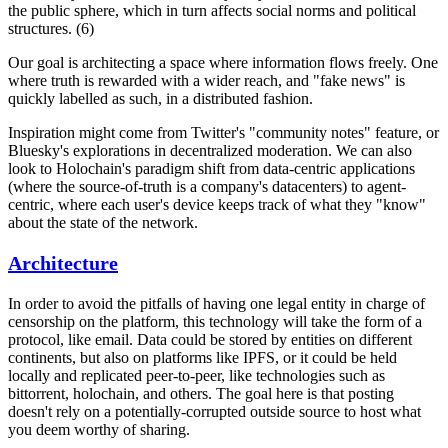
the public sphere, which in turn affects social norms and political
structures. (6)
Our goal is architecting a space where information flows freely. One
where truth is rewarded with a wider reach, and "fake news" is
quickly labelled as such, in a distributed fashion.
Inspiration might come from Twitter's "community notes" feature, or
Bluesky's explorations in decentralized moderation. We can also
look to Holochain's paradigm shift from data-centric applications
(where the source-of-truth is a company's datacenters) to agent-
centric, where each user's device keeps track of what they "know"
about the state of the network.
Architecture
In order to avoid the pitfalls of having one legal entity in charge of
censorship on the platform, this technology will take the form of a
protocol, like email. Data could be stored by entities on different
continents, but also on platforms like IPFS, or it could be held
locally and replicated peer-to-peer, like technologies such as
bittorrent, holochain, and others. The goal here is that posting
doesn't rely on a potentially-corrupted outside source to host what
you deem worthy of sharing.