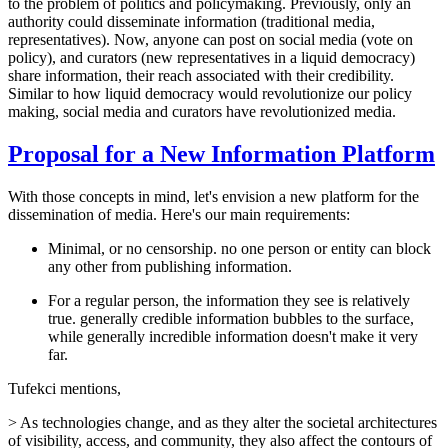
to the problem of politics and policymaking. Previously, only an
authority could disseminate information (traditional media,
representatives). Now, anyone can post on social media (vote on
policy), and curators (new representatives in a liquid democracy)
share information, their reach associated with their credibility.
Similar to how liquid democracy would revolutionize our policy
making, social media and curators have revolutionized media.
Proposal for a New Information Platform
With those concepts in mind, let's envision a new platform for the
dissemination of media. Here's our main requirements:
Minimal, or no censorship. no one person or entity can block
any other from publishing information.
For a regular person, the information they see is relatively
true. generally credible information bubbles to the surface,
while generally incredible information doesn't make it very
far.
Tufekci mentions,
> As technologies change, and as they alter the societal architectures
of visibility, access, and community, they also affect the contours of