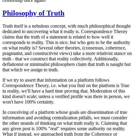
censorship once again?
Philosophy of Truth
Truth itself is a nebulous concept, with much philosophical thought
dedicated to uncovering what it really is. Correspondence Theory
claims that the truth of a statement is related to how well it
corresponds to reality. This is nice, but who gets to be the authority
on what reality is? Several other theories, (consensus, coherence,
pragmatist, and constructivist views) take a more relativist stance on
truth - that we construct that reality collectively. Additionally,
deflationist or minimalist philosophers claim that truth is naught but
that which we assign to truth.
If we try to assert that information on a platform follows
Correspondence Theory, i.e. what you find on the platform is True
in reality, we'll have a hard time proving that. Moderation of this
kind doesn't scale; unless a verified profile was there in person, we
won't have 100% certainty.
In conceiving of a platform whose goals are dissemination of true
information and avoiding centralization pitfalls, we must consider
the other strands of thinking on what truth really is. Claiming that
any given post is 100% "real" requires some authority on reality.
What if instead, we approached truth from the Coherence or